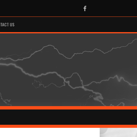
Facebook
TACT US