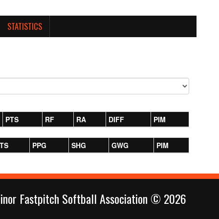
STATISTICS
PTS
RF
RA
DIFF
PIM
TS
PPG
SHG
GWG
PIM
inor Fastpitch Softball Association © 2026