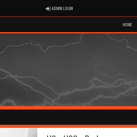
ADMIN LOGIN
ADMIN LOGIN
HOME