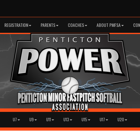
REGISTRATION
PARENTS
COACHES
ABOUT PMFSA
CON
U7
U9
U11
U13
U15
U17
U20