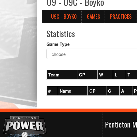
U9 - U9C - Boyko
U9C - BOYKO
GAMES
PRACTICES
Statistics
Game Type
Team
GP
W
L
T
#
Name
GP
G
A
P
Penticton M