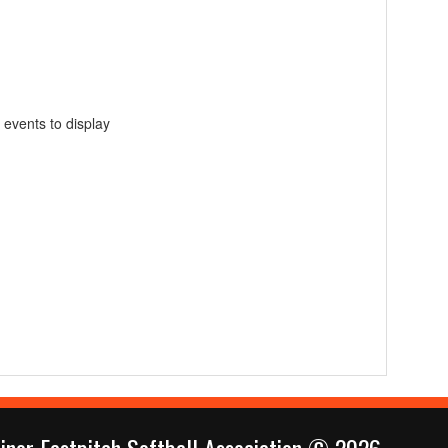
 events to display
inor Fastpitch Softball Association © 2026