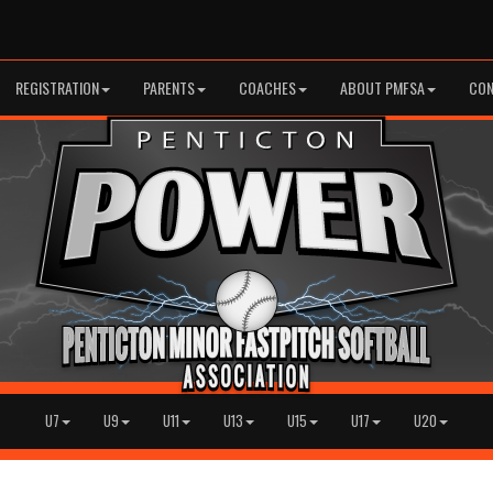
REGISTRATION
PARENTS
COACHES
ABOUT PMFSA
CON
U7
U9
U11
U13
U15
U17
U20