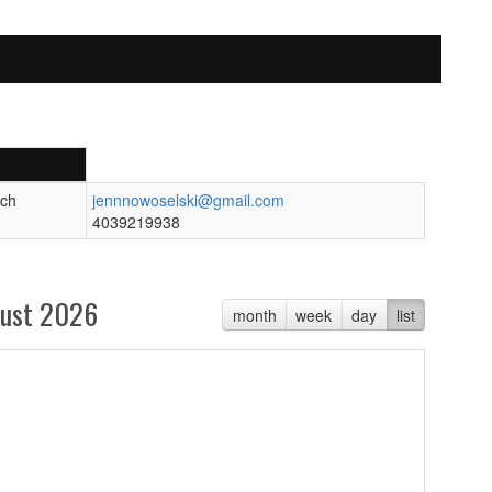
ch
jennnowoselski@gmail.com
4039219938
ust 2026
month
week
day
list