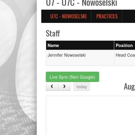
U7 - U7C - Nowoselski
U7C - NOWOSELSKI
PRACTICES
Staff
Name
Position
Jennifer Nowoselski
Head Coa
Live Sync (Non Google)
Aug
today