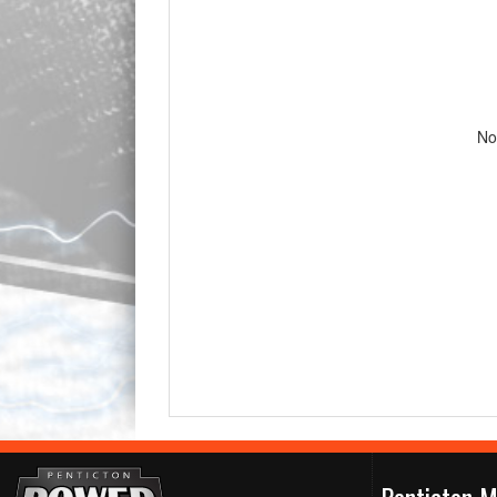
No
Penticton M