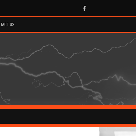
Facebook
TACT US