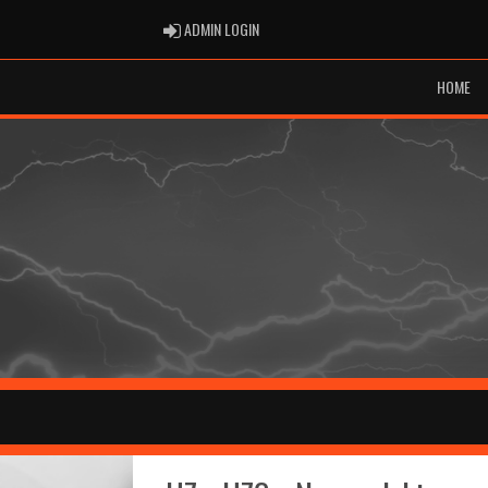
ADMIN LOGIN
ADMIN LOGIN
HOME