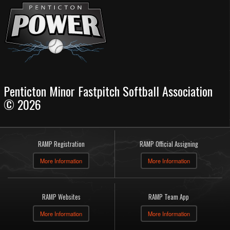
Penticton Minor Fastpitch Softball Association
© 2026
RAMP Registration
RAMP Official Assigning
More Information
More Information
RAMP Websites
RAMP Team App
More Information
More Information