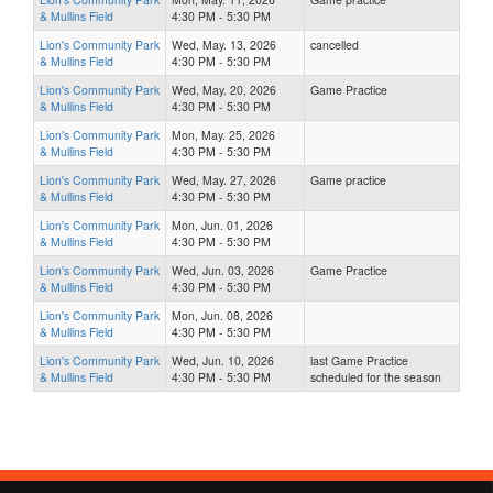
& Mullins Field
4:30 PM - 5:30 PM
Lion's Community Park
Wed, May. 13, 2026
cancelled
& Mullins Field
4:30 PM - 5:30 PM
Lion's Community Park
Wed, May. 20, 2026
Game Practice
& Mullins Field
4:30 PM - 5:30 PM
Lion's Community Park
Mon, May. 25, 2026
& Mullins Field
4:30 PM - 5:30 PM
Lion's Community Park
Wed, May. 27, 2026
Game practice
& Mullins Field
4:30 PM - 5:30 PM
Lion's Community Park
Mon, Jun. 01, 2026
& Mullins Field
4:30 PM - 5:30 PM
Lion's Community Park
Wed, Jun. 03, 2026
Game Practice
& Mullins Field
4:30 PM - 5:30 PM
Lion's Community Park
Mon, Jun. 08, 2026
& Mullins Field
4:30 PM - 5:30 PM
Lion's Community Park
Wed, Jun. 10, 2026
last Game Practice
& Mullins Field
4:30 PM - 5:30 PM
scheduled for the season