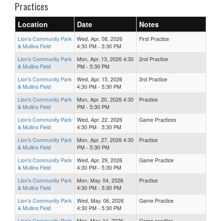
Practices
Location
Date
Notes
Lion's Community Park
Wed, Apr. 08, 2026
First Practice
& Mullins Field
4:30 PM - 5:30 PM
Lion's Community Park
Mon, Apr. 13, 2026 4:30
2nd Practice
& Mullins Field
PM - 5:30 PM
Lion's Community Park
Wed, Apr. 15, 2026
3rd Practice
& Mullins Field
4:30 PM - 5:30 PM
Lion's Community Park
Mon, Apr. 20, 2026 4:30
Practice
& Mullins Field
PM - 5:30 PM
Lion's Community Park
Wed, Apr. 22, 2026
Game Practices
& Mullins Field
4:30 PM - 5:30 PM
Lion's Community Park
Mon, Apr. 27, 2026 4:30
Practice
& Mullins Field
PM - 5:30 PM
Lion's Community Park
Wed, Apr. 29, 2026
Game Practice
& Mullins Field
4:30 PM - 5:30 PM
Lion's Community Park
Mon, May. 04, 2026
Practice
& Mullins Field
4:30 PM - 5:30 PM
Lion's Community Park
Wed, May. 06, 2026
Game Practice
& Mullins Field
4:30 PM - 5:30 PM
Lion's Community Park
Mon, May. 11, 2026
Game practice