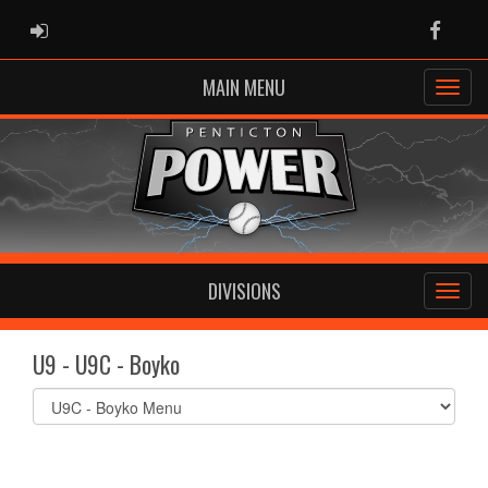
ADMIN LOGIN
Faceb
MAIN MENU
DIVISIONS
U9 - U9C - Boyko
Select
list(select
one):