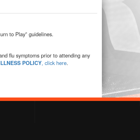
rn to Play” guidelines.
 and flu symptoms prior to attending any
ILLNESS POLICY
, click here
.