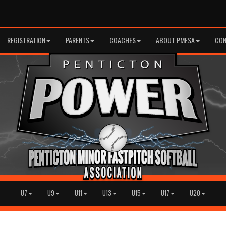
REGISTRATION
PARENTS
COACHES
ABOUT PMFSA
CON
U7
U9
U11
U13
U15
U17
U20