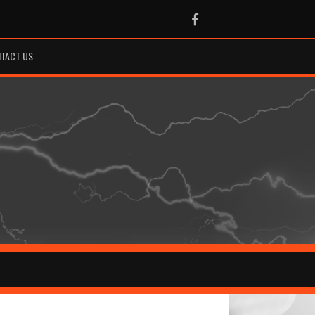
Facebook
TACT US