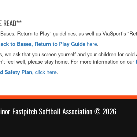
E READ**
ases: Return to Play” guidelines, as well as ViaSport’s “Retu
Back to Bases, Return to Play Guide
here
.
es, we ask that you screen yourself and your children for cold
sn’t feel well, please stay home. For more information on our
 Safety Plan
, click here
.
inor Fastpitch Softball Association © 2026