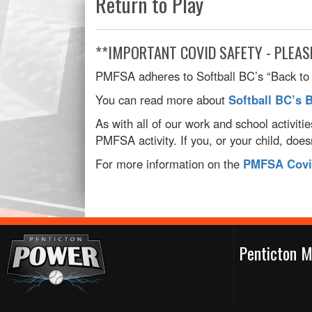
Return to Play
**IMPORTANT COVID SAFETY - PLEAS
PMFSA adheres to Softball BC’s “Back to B
You can read more about
Softball BC’s 
As with all of our work and school activiti
PMFSA activity. If you, or your child, doe
For more information on the
PMFSA Covid
Penticton M