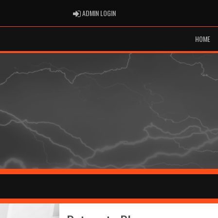
ADMIN LOGIN
ADMIN LOGIN
HOME