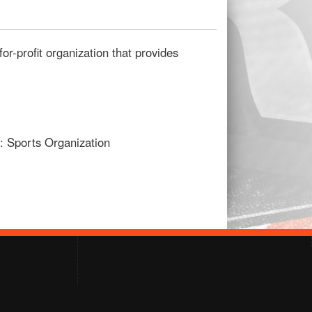
for-profit organization that provides
2: Sports Organization