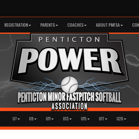
REGISTRATION
PARENTS
COACHES
ABOUT PMFSA
CON
U7
U9
U11
U13
U15
U17
U20