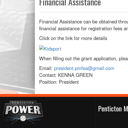
Financial Assistance
Financial Assistance can be obtained thro
financial assistance for registration fees
Click on the link for more details
When filling out the grant application, pl
Email:
president.pmfsa@gmail.com
Contact: KENNA GREEN
Position: President
Penticton M