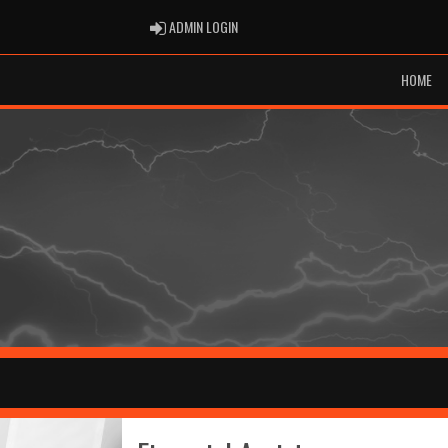
ADMIN LOGIN
ADMIN LOGIN
HOME