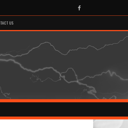
Facebook
TACT US