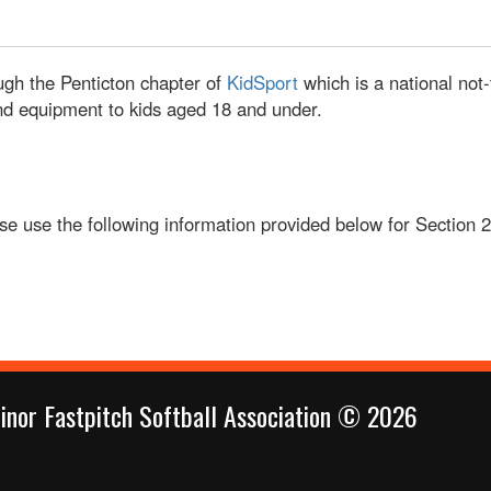
ugh the Penticton chapter of
KidSport
which is a national not-
 and equipment to kids aged 18 and under.
ease use the following information provided below for Section 
inor Fastpitch Softball Association © 2026