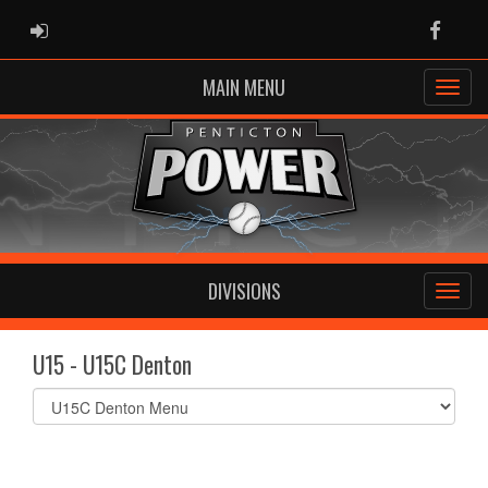
ADMIN LOGIN
Faceb
MAIN MENU
DIVISIONS
U15 - U15C Denton
Select
list(select
one):