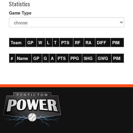
Statistics
Game Type
Team
GP
W
L
T
PTS
RF
RA
DIFF
PIM
#
Name
GP
G
A
PTS
PPG
SHG
GWG
PIM