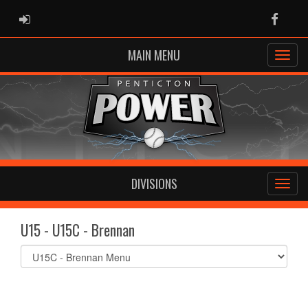
ADMIN LOGIN
Faceb
MAIN MENU
DIVISIONS
U15 - U15C - Brennan
Select
list(select
one):